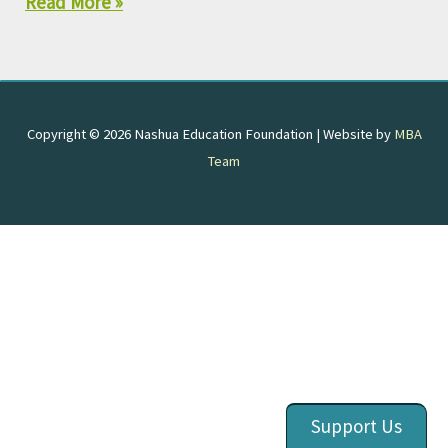
Read More »
Copyright © 2026
Nashua Education Foundation
| Website by
MBA
Team
Support Us