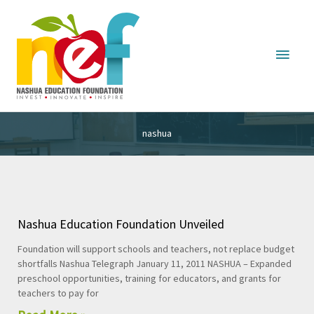
Main
Menu
nashua
Nashua Education Foundation Unveiled
Foundation will support schools and teachers, not replace budget
shortfalls Nashua Telegraph January 11, 2011 NASHUA – Expanded
preschool opportunities, training for educators, and grants for
teachers to pay for