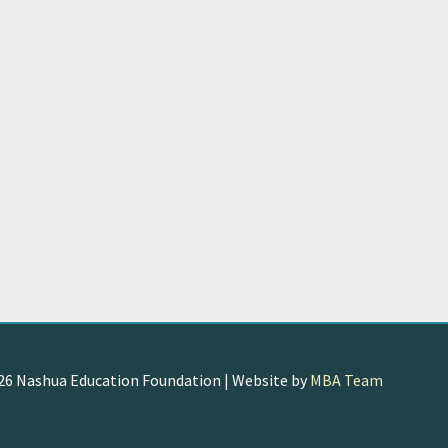
026
Nashua Education Foundation
| Website by
MBA Team