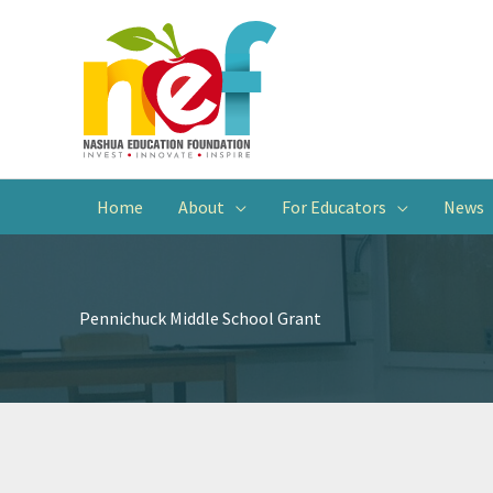
Home
About
For Educators
News
Pennichuck Middle School Grant