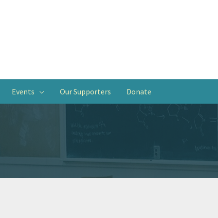
Events
Our Supporters
Donate