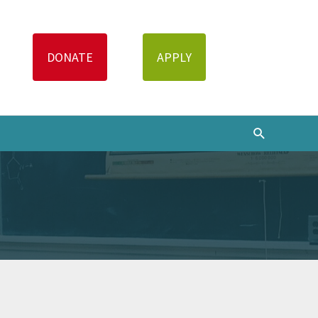
Search
DONATE
APPLY
Search