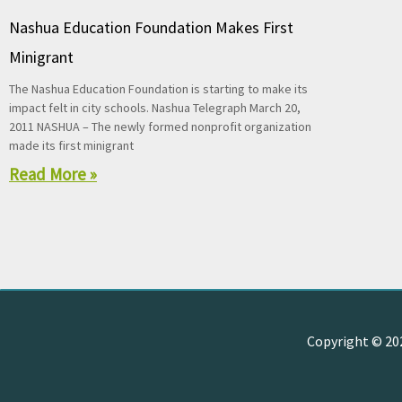
Nashua Education Foundation Makes First
Minigrant
The Nashua Education Foundation is starting to make its
impact felt in city schools. Nashua Telegraph March 20,
2011 NASHUA – The newly formed nonprofit organization
made its first minigrant
Read More »
Copyright © 2