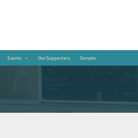
Events
Our Supporters
Donate