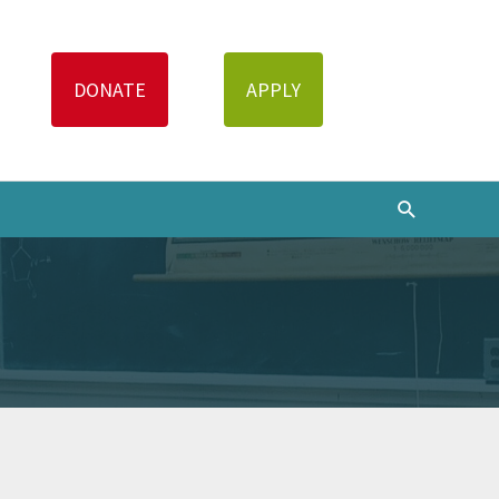
Search
DONATE
APPLY
Search