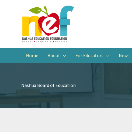
Home
About
For Educators
News
Nashua Board of Education