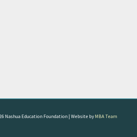
026
Nashua Education Foundation
| Website by
MBA Team