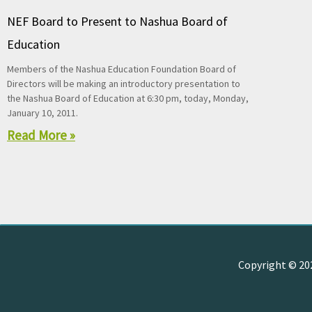
NEF Board to Present to Nashua Board of
Education
Members of the Nashua Education Foundation Board of
Directors will be making an introductory presentation to
the Nashua Board of Education at 6:30 pm, today, Monday,
January 10, 2011.
Read More »
Copyright © 2